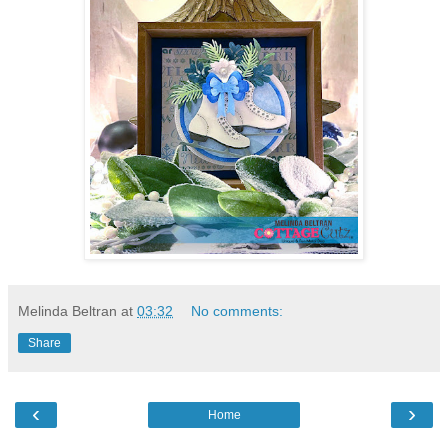
Melinda Beltran
at
03:32
No comments:
Share
‹
›
Home