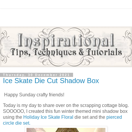
Thursday, 30 December 2021
Ice Skate Die Cut Shadow Box
Happy Sunday crafty friends!
Today is my day to share over on the scrapping cottage blog.
SOOOOO, I created this fun winter themed mini shadow box
using the
Holiday Ice Skate Floral
die set and the
pierced
circle die set.